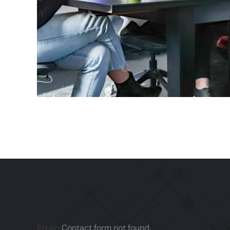
Error:
Contact form not found.