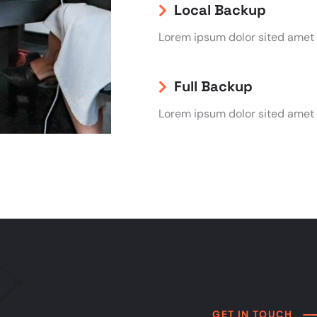
Local Backup
Lorem ipsum dolor sited amet
Full Backup
Lorem ipsum dolor sited amet
GET IN TOUCH