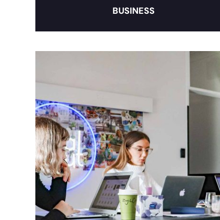
BUSINESS