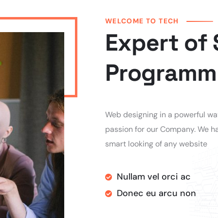
WELCOME TO TECH
Expert of
Programm
Web designing in a powerful way 
passion for our Company. We ha
smart looking of any website
Nullam vel orci ac
Donec eu arcu non