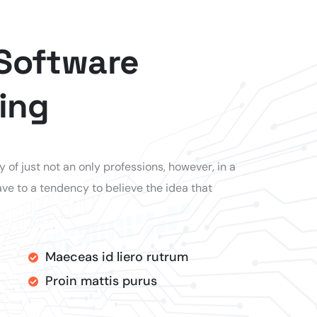
 Software
ing
of just not an only professions, however, in a
ve to a tendency to believe the idea that
Maeceas id liero rutrum
Proin mattis purus