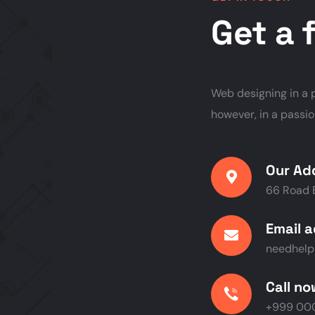
Get a 
Web designing in a p
however, in a passi
Our Ad
66 Road 
Email 
needhel
Call n
+999 000