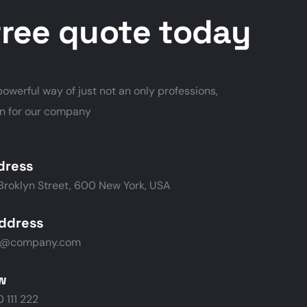
free quote today
owerful way of just not an only professions,
on for our company
dress
Broklyn Street, 600 New York, USA
address
p@company.com
ow
 111 222