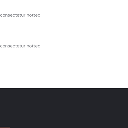
 consectetur notted
 consectetur notted