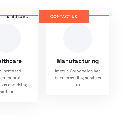
healthcare
CONTACT US
althcare
Manufacturing
h increased
Imetris Corporation has
ernmental
been providing services
ions and rising
to
patient