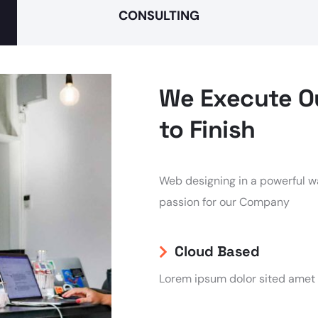
CONSULTING
We Execute Ou
to Finish
Web designing in a powerful wa
passion for our Company
Cloud Based
Lorem ipsum dolor sited amet