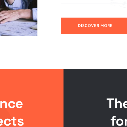
DISCOVER MORE
ance
Th
ects
fo