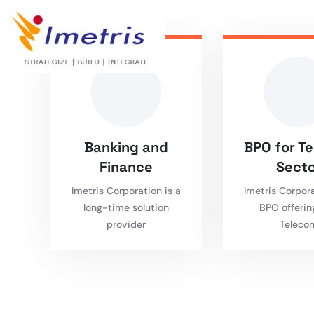
Banking and
BPO for T
Finance
Secto
Imetris Corporation is a
Imetris Corpor
long-time solution
BPO offerin
provider
Teleco