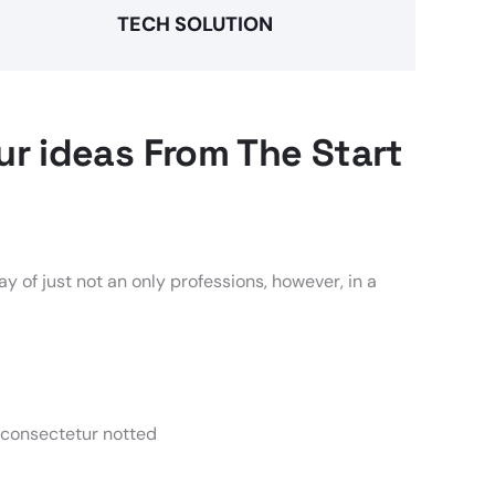
TECH SOLUTION
r ideas From The Start
y of just not an only professions, however, in a
 consectetur notted