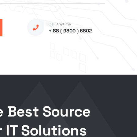
Call Anytime
+ 88 ( 9800 ) 6802
e Best Source
r IT Solutions