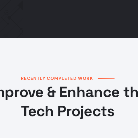
RECENTLY COMPLETED WORK
mprove & Enhance t
Tech Projects