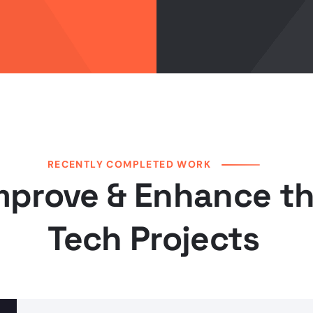
RECENTLY COMPLETED WORK
mprove & Enhance t
Tech Projects