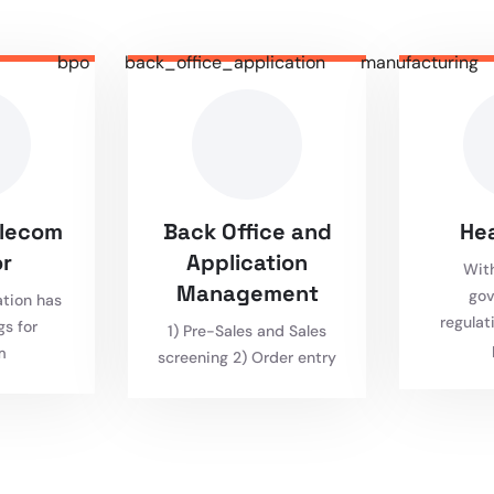
bpo
back_office_application
manufacturing
elecom
Back Office and
He
r
Application
Wit
Management
gov
ation has
regulat
gs for
1) Pre-Sales and Sales
m
screening 2) Order entry