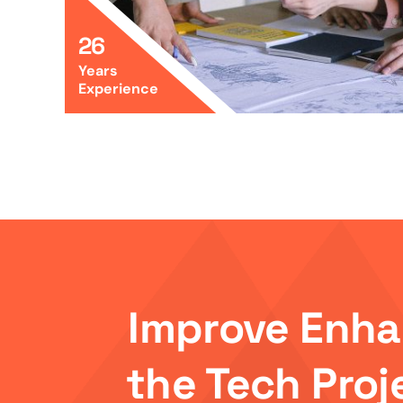
26
Years
Experience
Improve Enh
the Tech Proj