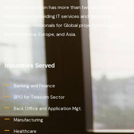
Imetris Corporation has more than two decades of
experience in providing IT services and deploying
technical professionals for Global projects throughout
North America, Europe, and Asia.
Industries Served
Banking and Finance
BPO for Telecom Sector
Back Office and Application Mgt.
Manufacturing
Healthcare