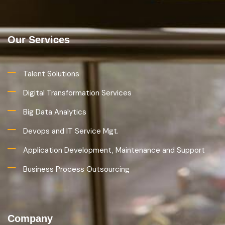
Our Services
Talent Solutions
Digital Transformation Services
Big Data Analytics
Devops and IT Service Mgt.
Application Development, Maintenance and Support
Business Process Outsourcing
Company