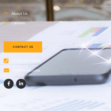
About Us
Careers
CONTACT US
(734) 470-6819
hr@imetris.com