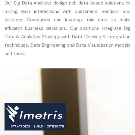
Our Big Data Analysts design rich data-based solutions by
mining data interactions with customers, vendors, and
partners. Companies can leverage this data to make
efficient business decisions. Our solutions integrate Big
Data & Analytics Strategy with Data Cleaning & Integration
techniques, Data Engineering and Data Visualization models
and tools.