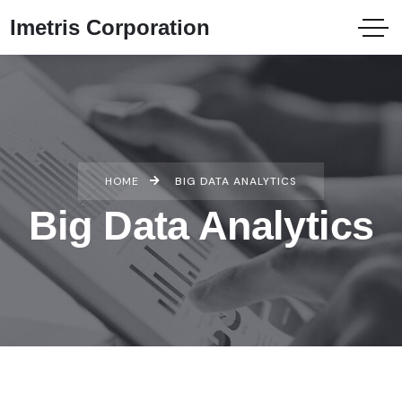
Imetris Corporation
HOME
BIG DATA ANALYTICS
Big Data Analytics