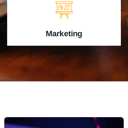
Marketing