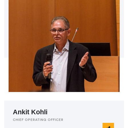
Ankit Kohli
CHIEF OPERATING OFFICER