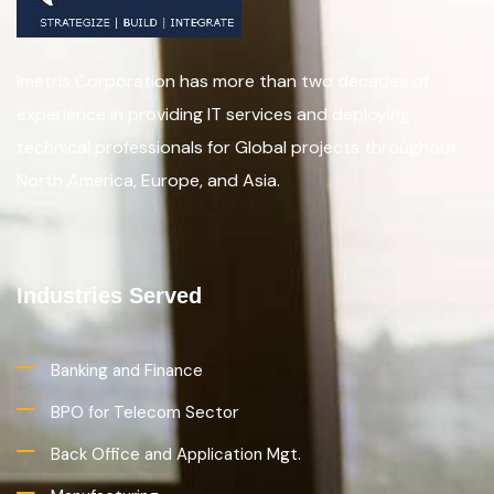
Imetris Corporation has more than two decades of
experience in providing IT services and deploying
technical professionals for Global projects throughout
North America, Europe, and Asia.
Industries Served
Banking and Finance
BPO for Telecom Sector
Back Office and Application Mgt.