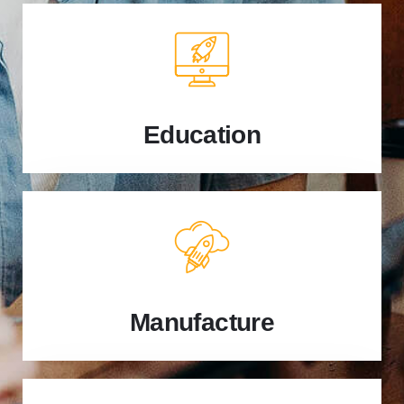
Education
Manufacture