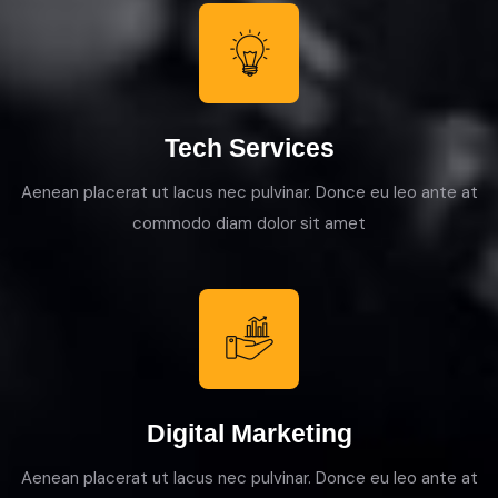
Tech Services
Aenean placerat ut lacus nec pulvinar. Donce eu leo ante at
commodo diam dolor sit amet
Digital Marketing
Aenean placerat ut lacus nec pulvinar. Donce eu leo ante at