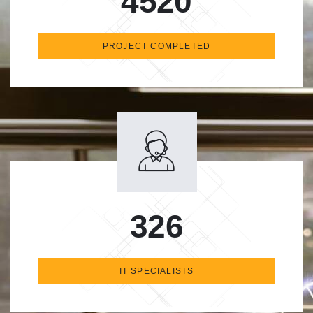
4520
PROJECT COMPLETED
326
IT SPECIALISTS