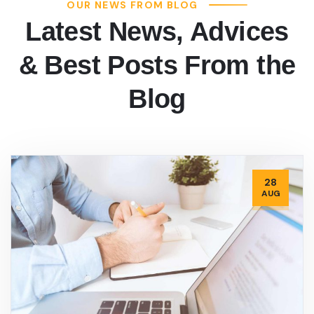
OUR NEWS FROM BLOG
Latest News, Advices
& Best Posts From the
Blog
28
AUG