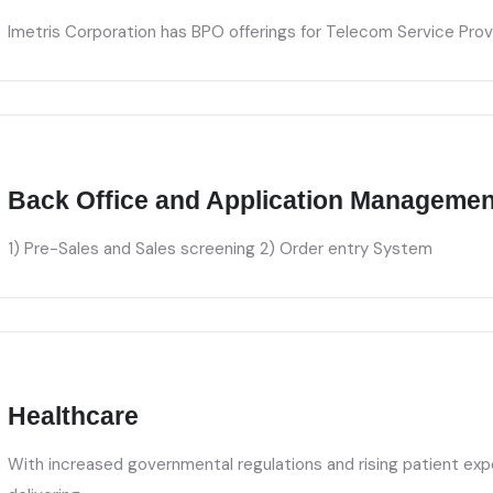
Imetris Corporation has BPO offerings for Telecom Service Prov
Back Office and Application Managemen
1) Pre-Sales and Sales screening 2) Order entry System
Healthcare
With increased governmental regulations and rising patient exp