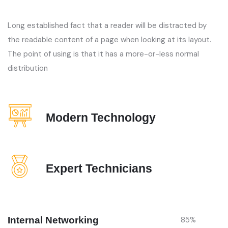
Long established fact that a reader will be distracted by
the readable content of a page when looking at its layout.
The point of using is that it has a more-or-less normal
distribution
Modern Technology
Expert Technicians
Internal Networking
85
%