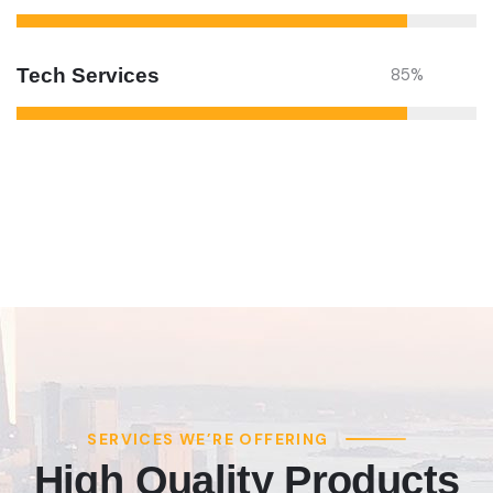
Tech Services
85
%
SERVICES WE’RE OFFERING
High Quality Products