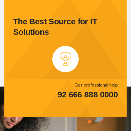
The Best Source for IT
Solutions
Get professional help
92 666 888 0000