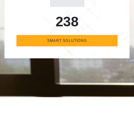
238
SMART SOLUTIONS