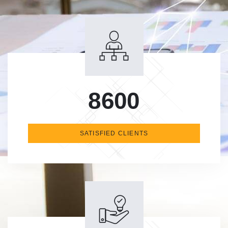
8600
SATISFIED CLIENTS