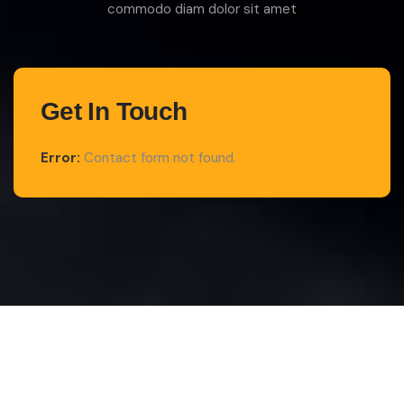
commodo diam dolor sit amet
Get In Touch
Error:
Contact form not found.