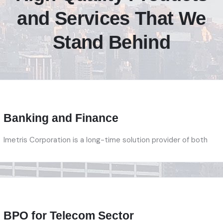
and Services That We
Stand Behind
Banking and Finance
Imetris Corporation is a long-time solution provider of both
BPO for Telecom Sector