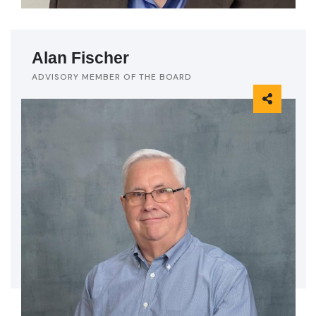
Alan Fischer
ADVISORY MEMBER OF THE BOARD