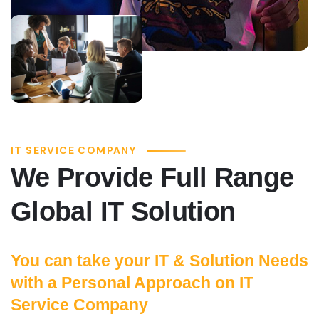
IT SERVICE COMPANY
We Provide Full Range
Global IT Solution
You can take your IT & Solution Needs
with a Personal Approach on IT
Service Company