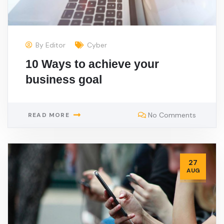
By
Editor
Cyber
10 Ways to achieve your
business goal
No Comments
READ MORE
27
AUG