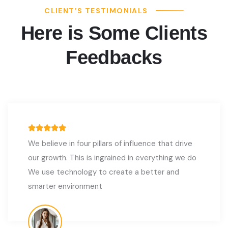
CLIENT’S TESTIMONIALS
Here is Some Clients
Feedbacks
We believe in four pillars of influence that drive
our growth. This is ingrained in everything we do
We use technology to create a better and
smarter environment