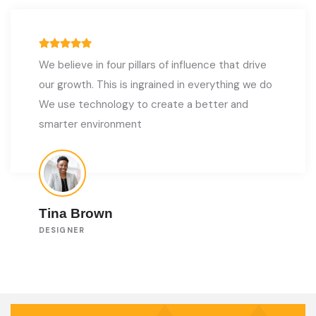
We believe in four pillars of influence that drive
our growth. This is ingrained in everything we do
We use technology to create a better and
smarter environment
Tina Brown
DESIGNER