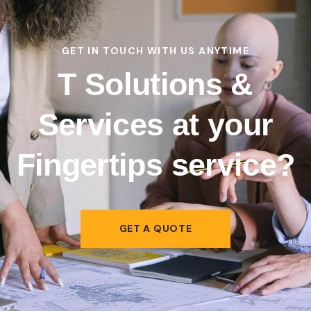
GET IN TOUCH WITH US ANYTIME
T Solutions &
Services at your
Fingertips
service?
GET A QUOTE