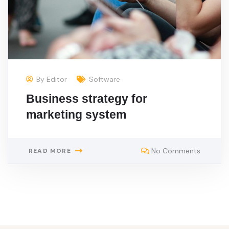
By
Editor
Software
Business strategy for
marketing system
No Comments
READ MORE