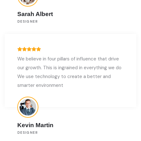
Sarah Albert
DESIGNER
We believe in four pillars of influence that drive
our growth. This is ingrained in everything we do
We use technology to create a better and
smarter environment
Kevin Martin
DESIGNER