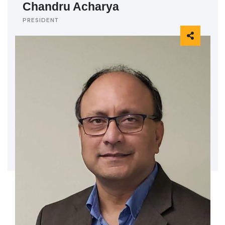
Chandru Acharya
PRESIDENT