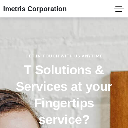
Imetris Corporation
GET IN TOUCH WITH US ANYTIME
T Solutions &
Services at your
Fingertips
service?