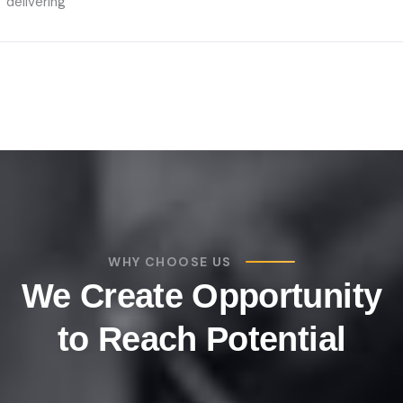
delivering
WHY CHOOSE US
We Create Opportunity
to Reach Potential