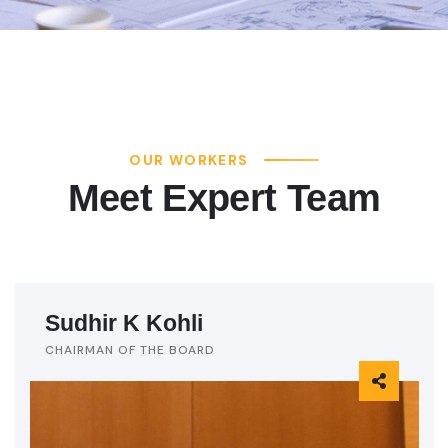
OUR WORKERS
Meet Expert Team
Sudhir K Kohli
CHAIRMAN OF THE BOARD