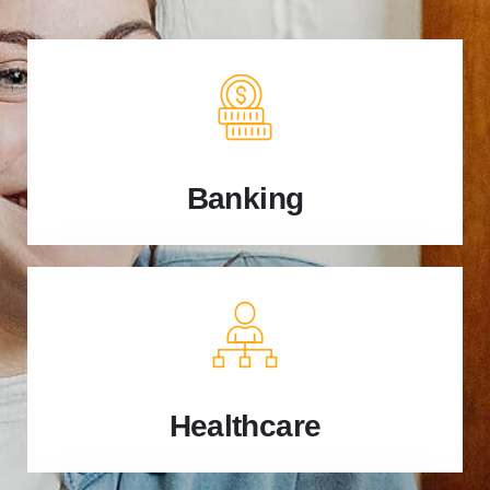
Banking
Healthcare