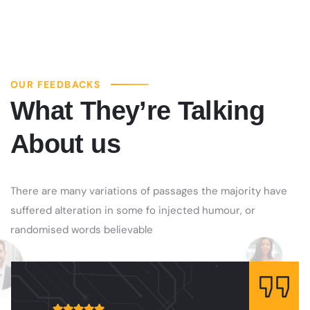
OUR FEEDBACKS
What They’re Talking
About us
There are many variations of passages the majority have
suffered alteration in some fo injected humour, or
randomised words believable