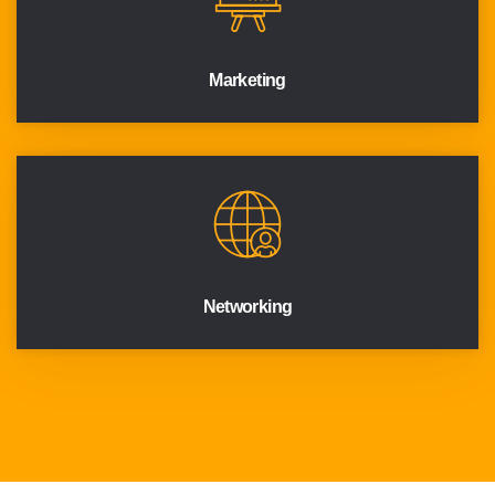
Marketing
Networking