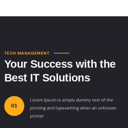
TECH MANAGEMENT
Your Success with the
Best IT Solutions
Lorem Ipsum is simply dummy text of the
01
printing and typesetting when an unknown
printer