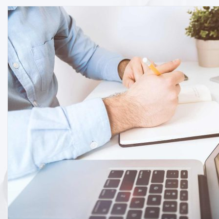
By
Editor
Software
Business strategy for marketing sy
READ MORE