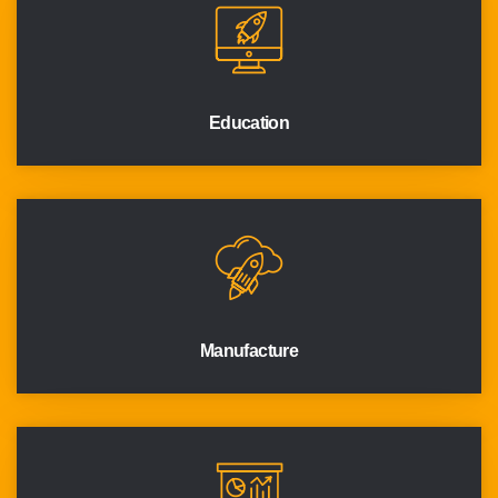
Education
Manufacture