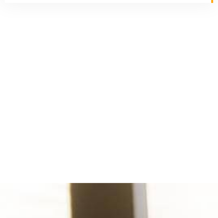
Imetris Corporation has more than two decades of
experience in providing IT services and deploying
technical professionals for Global projects throughout
North America, Europe, and Asia.
Industries Served