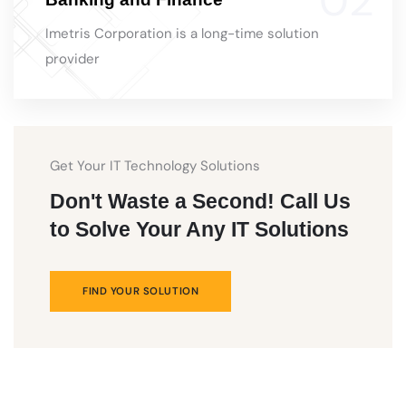
Imetris Corporation is a long-time solution
provider
Get Your IT Technology Solutions
Don't Waste a Second! Call Us
to Solve Your Any IT Solutions
FIND YOUR SOLUTION