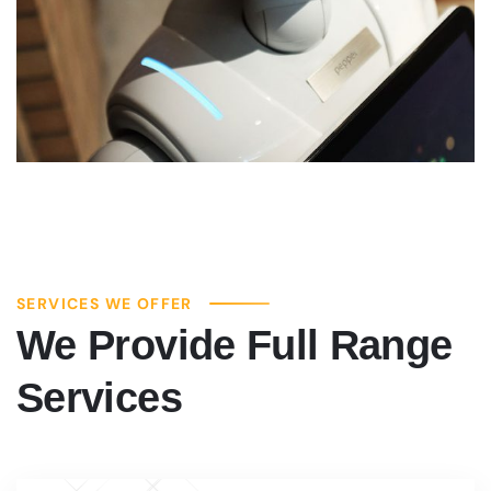
SERVICES WE OFFER
We Provide Full Range
Services