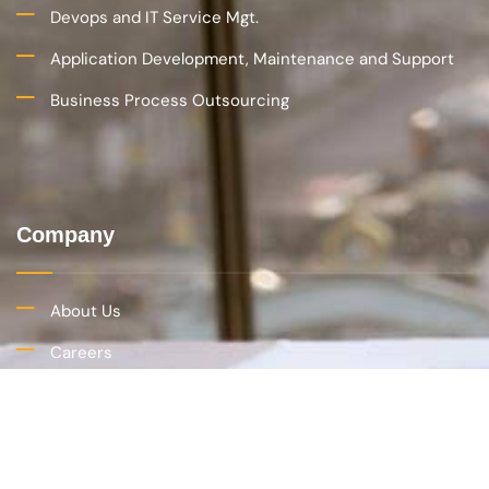
(734) 470-6819
hr@imetris.com
© Copyright 2022 Imetris Corporation. All rights reserved.