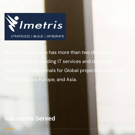
Banking and Finance
BPO for Telecom Sector
Back Office and Application Mgt.
Manufacturing
Healthcare
Our Services
Talent Solutions
Digital Transformation Services
Big Data Analytics