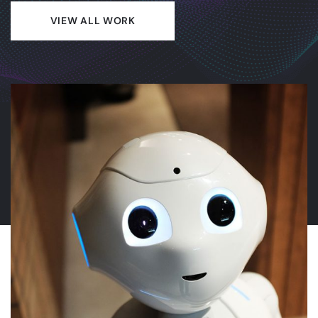
VIEW ALL WORK