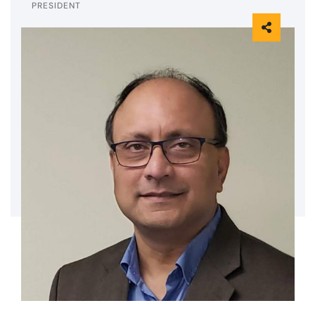
PRESIDENT