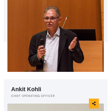
Ankit Kohli
CHIEF OPERATING OFFICER