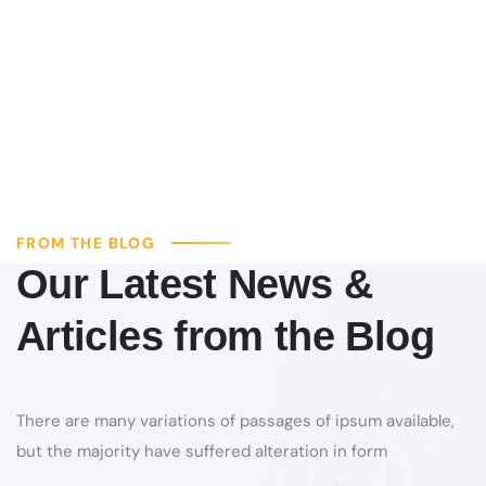
FROM THE BLOG
Our Latest News &
Articles from the Blog
There are many variations of passages of ipsum available,
but the majority have suffered alteration in form