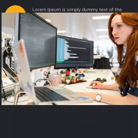
Lorem Ipsum is simply dummy text of the
02
printing and typesetting when an unknown
printer