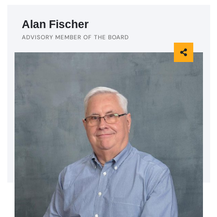
Alan Fischer
ADVISORY MEMBER OF THE BOARD