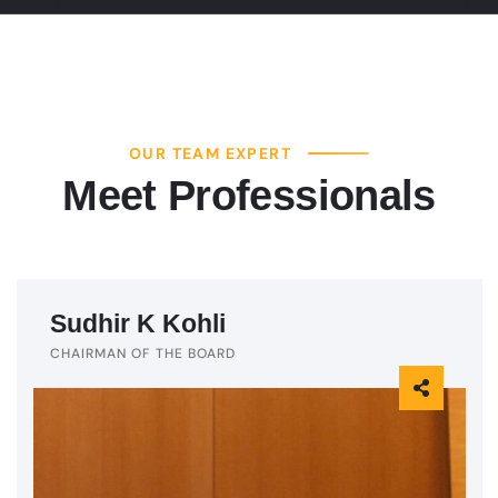
OUR TEAM EXPERT
Meet Professionals
Sudhir K Kohli
CHAIRMAN OF THE BOARD