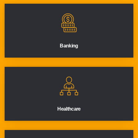
Banking
Healthcare