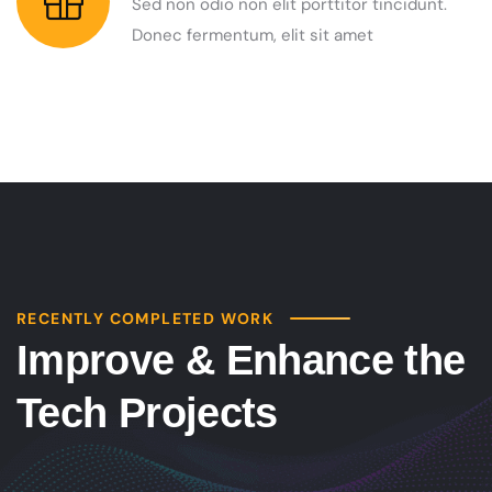
Sed non odio non elit porttitor tincidunt.
Donec fermentum, elit sit amet
RECENTLY COMPLETED WORK
Improve & Enhance the
Tech Projects