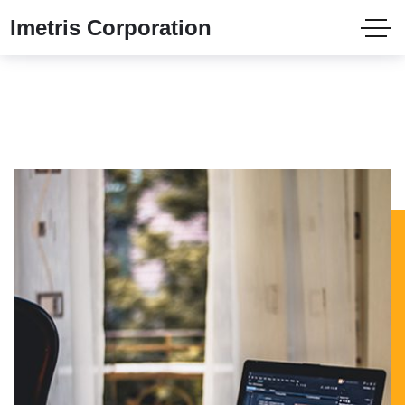
Imetris Corporation