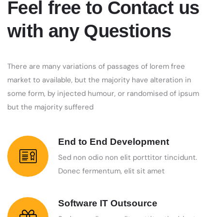
Feel free to Contact us
with any Questions
There are many variations of passages of lorem free
market to available, but the majority have alteration in
some form, by injected humour, or randomised of ipsum
but the majority suffered
End to End Development
Sed non odio non elit porttitor tincidunt.
Donec fermentum, elit sit amet
Software IT Outsource