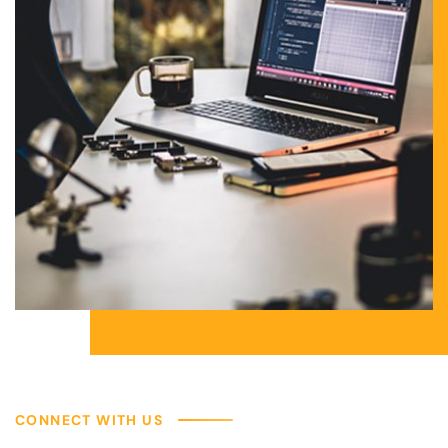
CONNECT WITH US