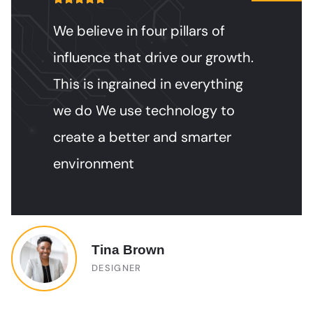
We believe in four pillars of
influence that drive our growth.
This is ingrained in everything
we do We use technology to
create a better and smarter
environment
Jessica Brown
DESIGNER