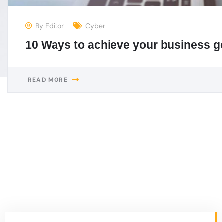
Newyork
1430 9th Avenue, Montreal, Canada
needhelp@company.com +92 111 333 0000
Washington
1085 Baker Street, London, Canada
needhelp@company.com +19 514 963 0937