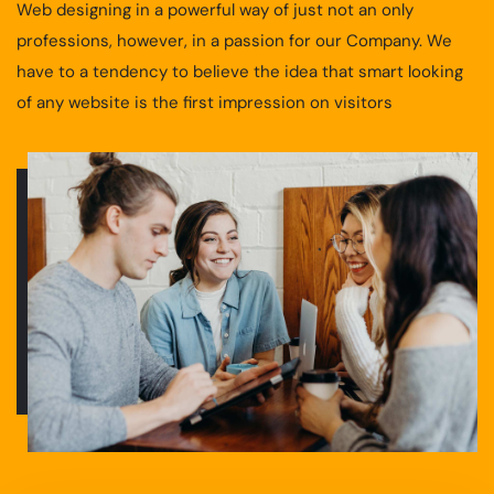
Web designing in a powerful way of just not an only
professions, however, in a passion for our Company. We
have to a tendency to believe the idea that smart looking
of any website is the first impression on visitors