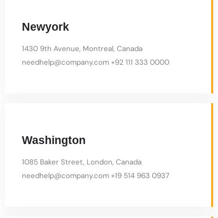
Boston
4883 Islington Ave, Toronto, Ontario
needhelp@company.com +92 666 888 9999
Chicago
66 Road Broklyn Street, New York
needhelp@company.com +92 666 888 9999