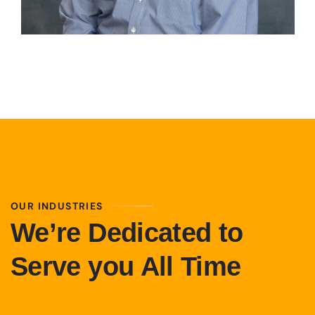
OUR INDUSTRIES
We’re Dedicated to
Serve you All Time