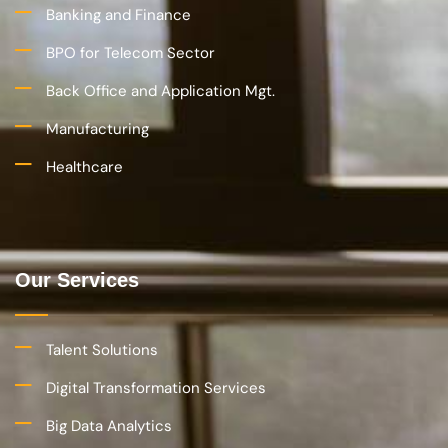
Devops and IT Service Mgt.
Application Development, Maintenance and Support
Business Process Outsourcing
Company
About Us
Careers
CONTACT US