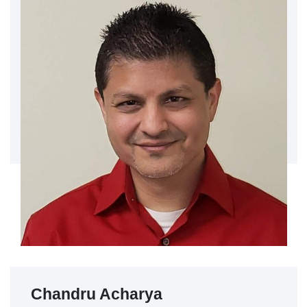
Chandru Acharya