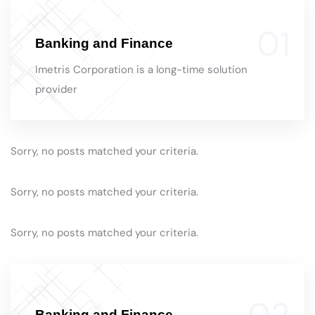
Banking and Finance
Imetris Corporation is a long-time solution
provider
Sorry, no posts matched your criteria.
Sorry, no posts matched your criteria.
Sorry, no posts matched your criteria.
Banking and Finance