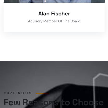
Alan Fischer
Advisory Member Of The Board
OUR BENEFITS
Few Reasons to Choose