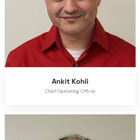
Ankit Kohli
Chief Operating Officer