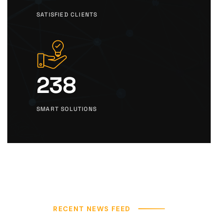
SATISFIED CLIENTS
238
SMART SOLUTIONS
RECENT NEWS FEED