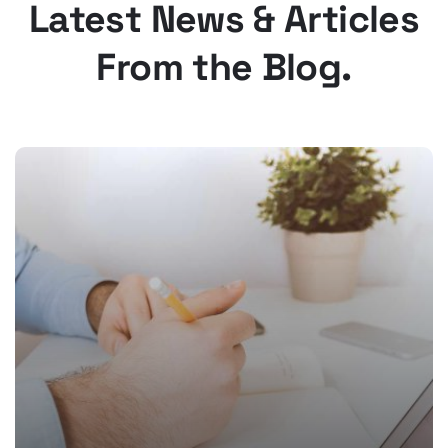
Latest News & Articles
From the Blog.