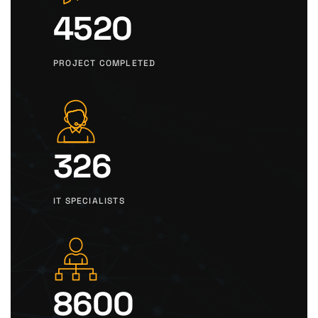
4520
PROJECT COMPLETED
326
IT SPECIALISTS
8600