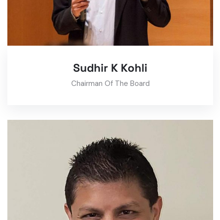
Sudhir K Kohli
Chairman Of The Board