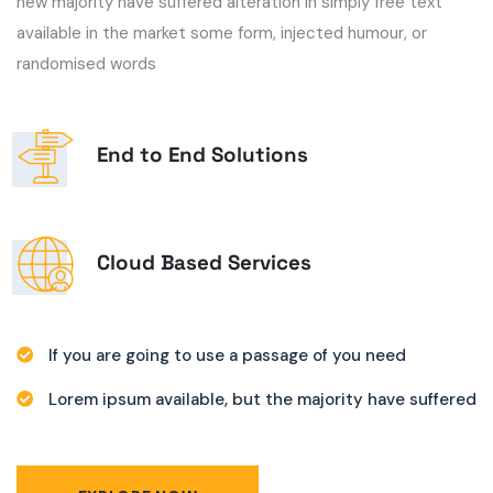
new majority have suffered alteration in simply free text
available in the market some form, injected humour, or
randomised words
End to End Solutions
Cloud Based Services
If you are going to use a passage of you need
Lorem ipsum available, but the majority have suffered