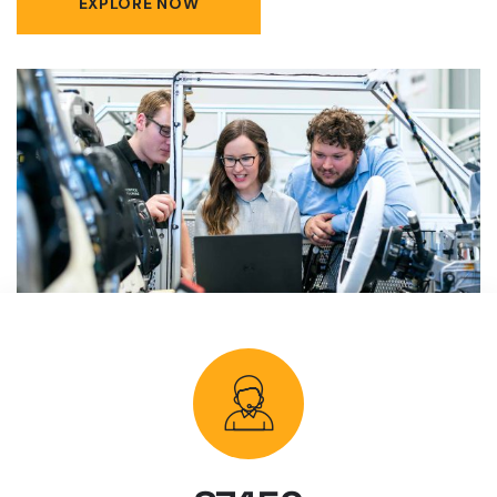
EXPLORE NOW