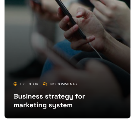
BY
EDITOR
NO COMMENTS
Business strategy for
marketing system