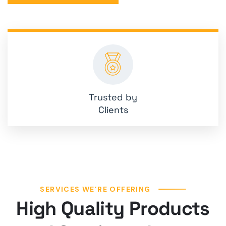
Trusted by
Clients
SERVICES WE’RE OFFERING
High Quality Products