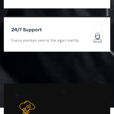
24/7 Support
Fusce pretium sem is the eget mattis.