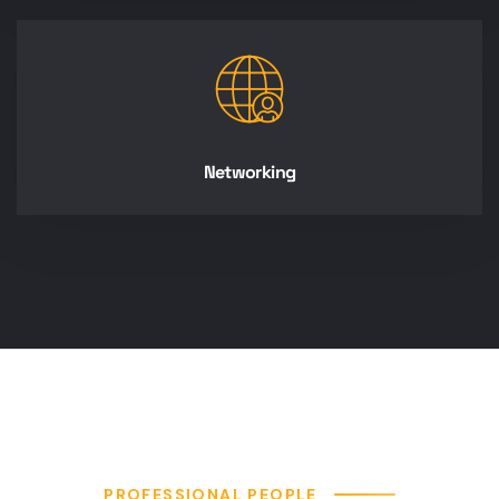
Networking
PROFESSIONAL PEOPLE