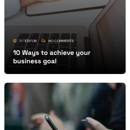
BY
EDITOR
NO COMMENTS
10 Ways to achieve your
business goal