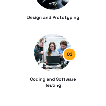
Design and Prototyping
03
Coding and Software
Testing