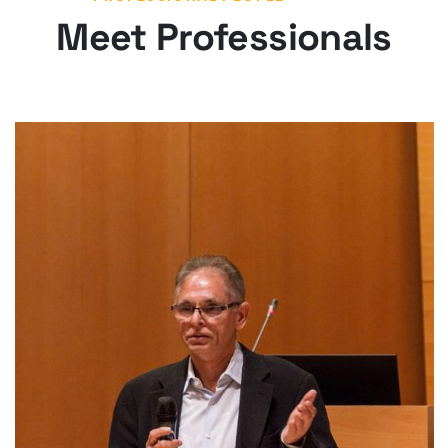
Meet Professionals