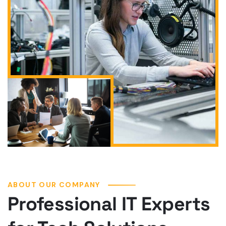
ABOUT OUR COMPANY
Professional IT Experts