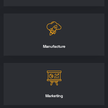
Manufacture
Marketing