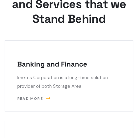
and Services that we
Stand Behind
Banking and Finance
Imetris Corporation is a long-time solution
provider of both Storage Area
READ MORE