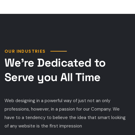
OUR INDUSTRIES
We’re Dedicated to
Serve you All Time
Web designing in a powerful way of just not an only
professions, however, in a passion for our Company. We
have to a tendency to believe the idea that smart looking
of any website is the first impression