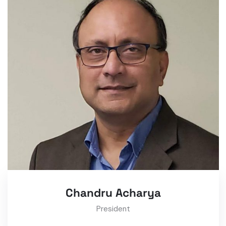
Chandru Acharya
President