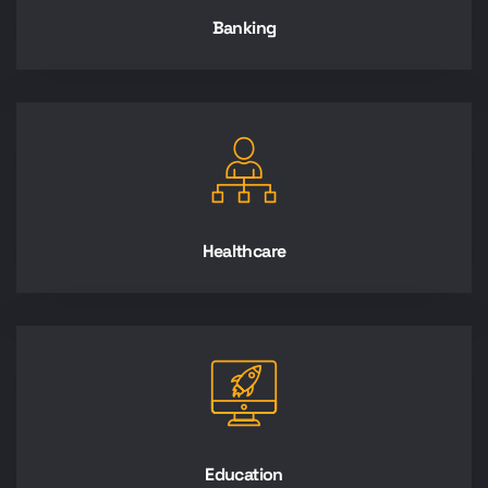
Banking
Healthcare
Education