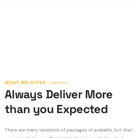
WHAT WE OFFER
Always Deliver More
than you Expected
There are many variations of passages of available, but that