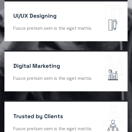
UI/UX Designing
Fusce pretium sem is the eget mattis.
Digital Marketing
Fusce pretium sem is the eget mattis.
Trusted by Clients
Fusce pretium sem is the eget mattis.