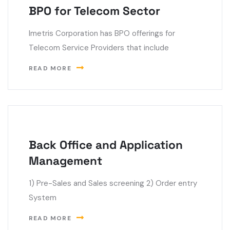
BPO for Telecom Sector
Imetris Corporation has BPO offerings for
Telecom Service Providers that include
READ MORE
Back Office and Application
Management
1) Pre-Sales and Sales screening 2) Order entry
System
READ MORE