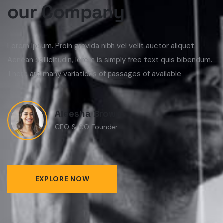
our Company
Lorem Ipsum. Proin gravida nibh vel velit auctor aliquet.
Aenean sollicitudin, lorem is simply free text quis bibendum.
There are many variations of passages of available
Aleesha Brown
CEO & CO Founder
EXPLORE NOW