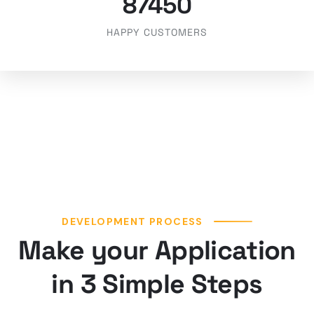
87450
HAPPY CUSTOMERS
DEVELOPMENT PROCESS
Make your Application
in 3 Simple Steps