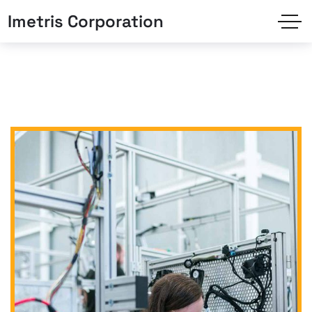
Imetris Corporation