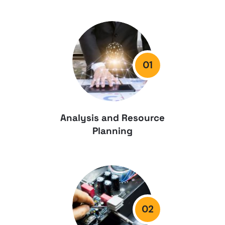
01
Analysis and Resource
Planning
02