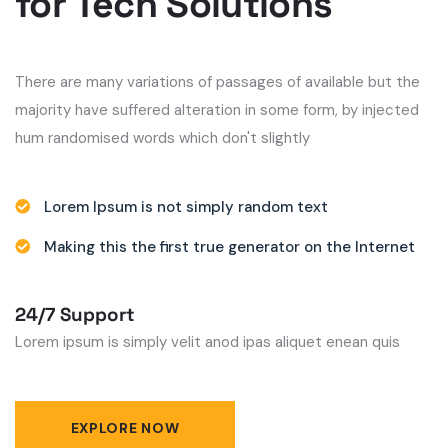
for Tech Solutions
There are many variations of passages of available but the
majority have suffered alteration in some form, by injected
hum randomised words which don't slightly
Lorem Ipsum is not simply random text
Making this the first true generator on the Internet
24/7 Support
Lorem ipsum is simply velit anod ipas aliquet enean quis
EXPLORE NOW