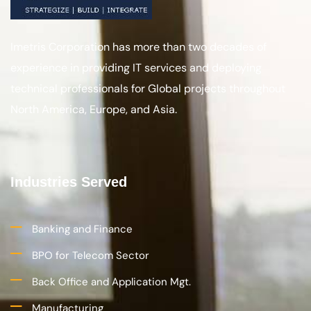
Imetris Corporation has more than two decades of
experience in providing IT services and deploying
technical professionals for Global projects throughout
North America, Europe, and Asia.
Industries Served
Banking and Finance
BPO for Telecom Sector
Back Office and Application Mgt.
Manufacturing