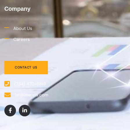
Company
About Us
Careers
CONTACT US
(734) 470-6819
hr@imetris.com