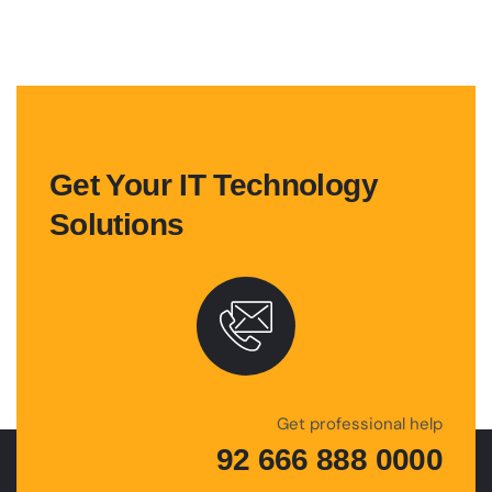
Get Your IT Technology
Solutions
Get professional help
92 666 888 0000