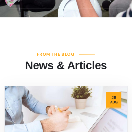
FROM THE BLOG
News & Articles
28
AUG