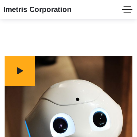
Imetris Corporation