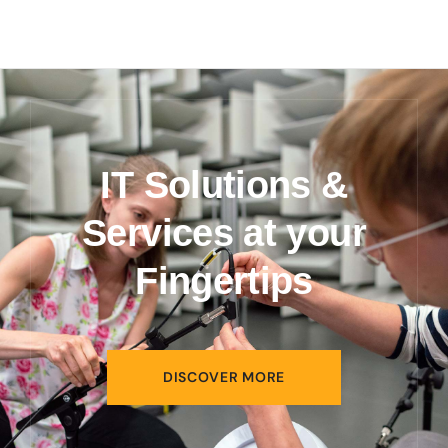
IT Solutions &
Services at your
Fingertips
DISCOVER MORE