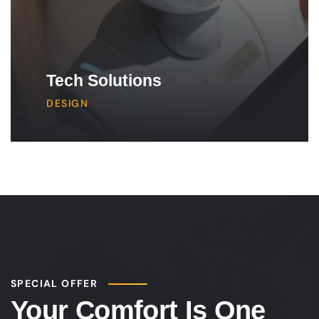
Tech Solutions
DESIGN
SPECIAL OFFER
Your Comfort Is One