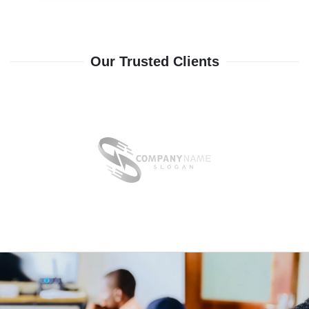
Our Trusted Clients