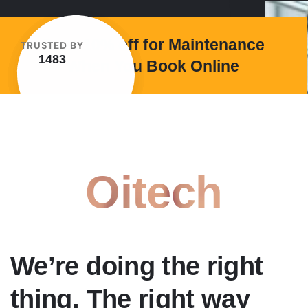
Save 10% off for Maintenance
TRUSTED BY
1483
When You Book Online
Oitech
We’re doing the right
thing. The right way