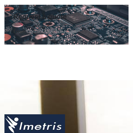
Request a quote
Error:
Contact form not found.