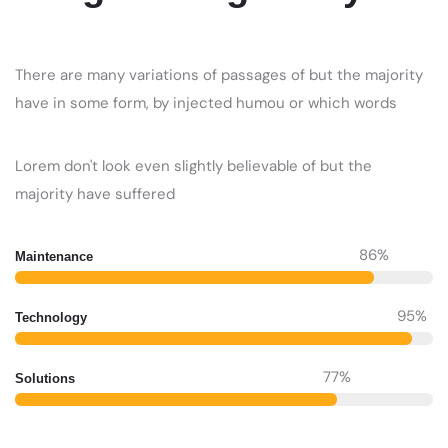
There are many variations of passages of but the majority
have in some form, by injected humou or which words
Lorem don't look even slightly believable of but the
majority have suffered
86
%
Maintenance
95
%
Technology
77
%
Solutions