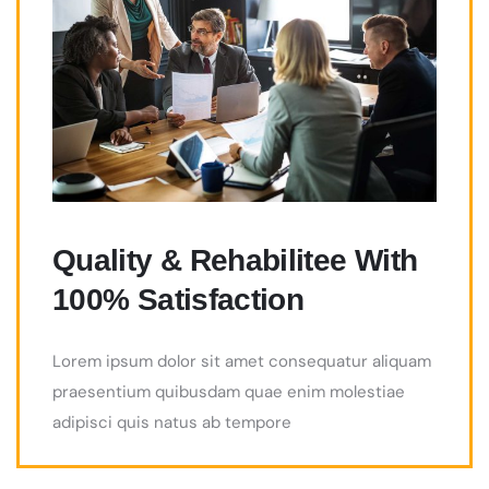
Quality & Rehabilitee With
100% Satisfaction
Lorem ipsum dolor sit amet consequatur aliquam
praesentium quibusdam quae enim molestiae
adipisci quis natus ab tempore