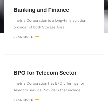
Banking and Finance
Imetris Corporation is a long-time solution
provider of both Storage Area
READ MORE
BPO for Telecom Sector
Imetris Corporation has BPO offerings for
Telecom Service Providers that include
READ MORE