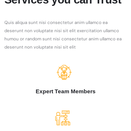
Quis aliqua sunt nisi consectetur anim ullamco ea
deserunt non voluptate nisi sit elit exercitation ullamco
humou or random sunt nisi consectetur anim ullamco ea
deserunt non voluptate nisi sit elit
Expert Team Members