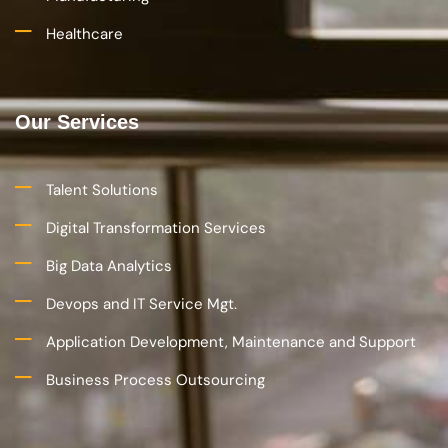
Healthcare
Our Services
Talent Solutions
Digital Transformation Services
Big Data Analytics
Devops and IT Service Mgt.
Application Development, Maintenance and Support
Business Process Outsourcing