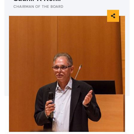
CHAIRMAN OF THE BOARD