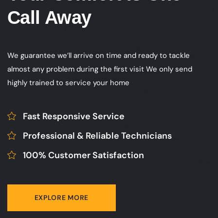
Call Away
We guarantee we’ll arrive on time and ready to tackle
almost any problem during the first visit We only send
highly trained to service your home
Fast Responsive Service
Professional & Reliable Technicians
100% Customer Satisfaction
EXPLORE MORE