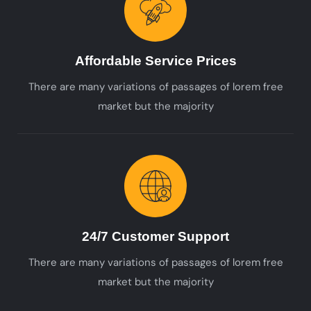
Affordable Service Prices
There are many variations of passages of lorem free
market but the majority
24/7 Customer Support
There are many variations of passages of lorem free
market but the majority