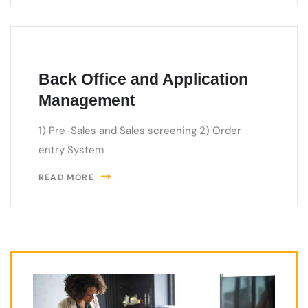
Back Office and Application
Management
1) Pre-Sales and Sales screening 2) Order
entry System
READ MORE