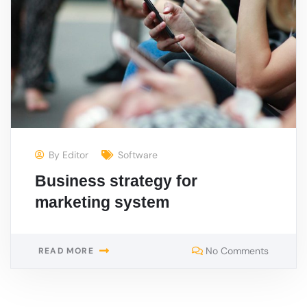
By
Editor
Software
Business strategy for
marketing system
No Comments
READ MORE