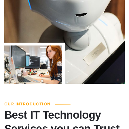
OUR INTRODUCTION
Best IT Technology
Services you can Trust