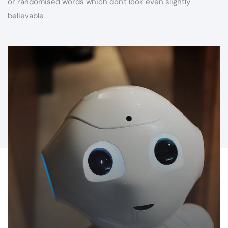
or randomised words which don't look even slightly
believable