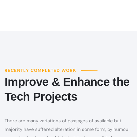
RECENTLY COMPLETED WORK
Improve & Enhance the
Tech Projects
There are many variations of passages of available but
majority have suffered alteration in some form, by humou