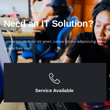
CONTACT US
Need an IT Solution?
Lorem ipsum dolor sit amet, conse ctetur adipisicing elit is
simply free text
Service Available