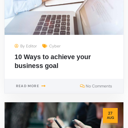
By
Editor
Cyber
10 Ways to achieve your
business goal
No Comments
READ MORE
27
AUG