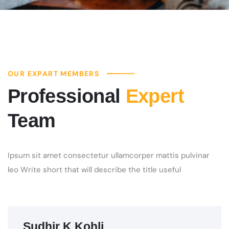
OUR EXPART MEMBERS
Professional
Expert
Team
Ipsum sit amet consectetur ullamcorper mattis pulvinar
leo Write short that will describe the title useful
Sudhir K Kohli