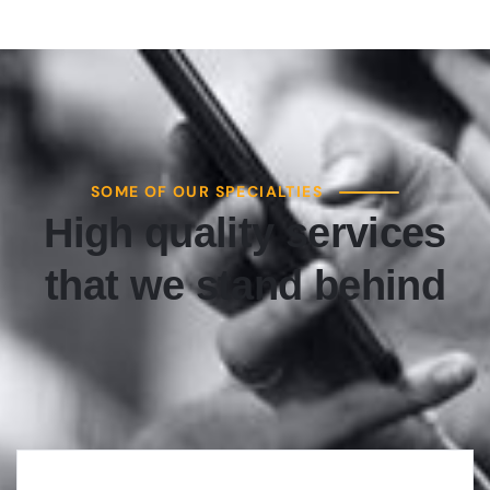
SOME OF OUR SPECIALTIES
High quality services
that we stand behind