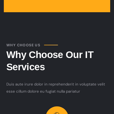
WHY CHOOSE US
Why Choose Our IT
Services
Duis aute irure dolor in reprehenderit in voluptate velit
esse cillum dolore eu fugiat nulla pariatur