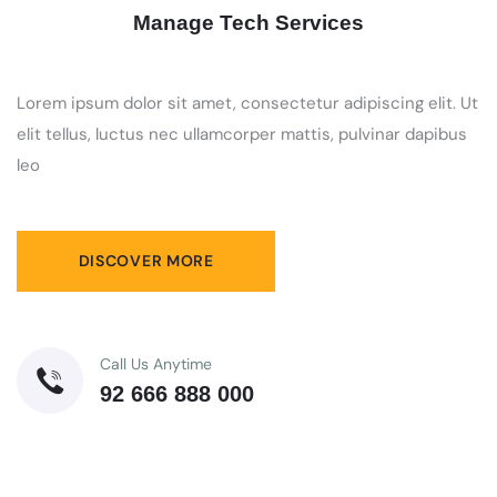
Manage Tech Services
Lorem ipsum dolor sit amet, consectetur adipiscing elit. Ut
elit tellus, luctus nec ullamcorper mattis, pulvinar dapibus
leo
DISCOVER MORE
Call Us Anytime
92 666 888 000