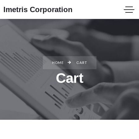
Imetris Corporation
HOME
CART
Cart