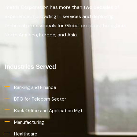
Imetris Corporation has more than two decades of
experience in providing IT services and deploying
technical professionals for Global projects throughout
North America, Europe, and Asia.
Industries Served
Banking and Finance
BPO for Telecom Sector
Back Office and Application Mgt.
Manufacturing
Healthcare