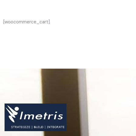
[woocommerce_cart]