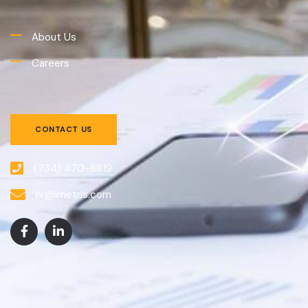
About Us
Careers
CONTACT US
(734) 470-6819
hr@imetris.com