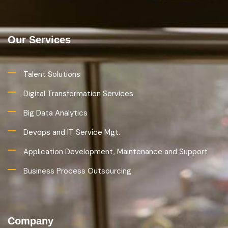
Our Services
Talent Solutions
Digital Transformation Services
Big Data Analytics
Devops and IT Service Mgt.
Application Development, Maintenance and Support
Business Process Outsourcing
Company