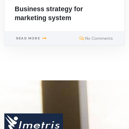
Business strategy for
marketing system
No Comments
READ MORE