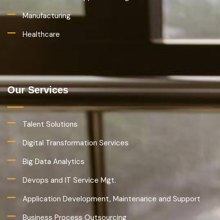
Manufacturing
Healthcare
Our Services
Talent Solutions
Digital Transformation Services
Big Data Analytics
Devops and IT Service Mgt.
Application Development, Maintenance and Support
Business Process Outsourcing