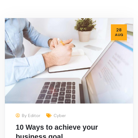
28
AUG
By
Editor
Cyber
10 Ways to achieve your
business goal