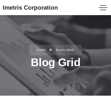
Imetris Corporation
HOME
BLOG GRID
Blog Grid