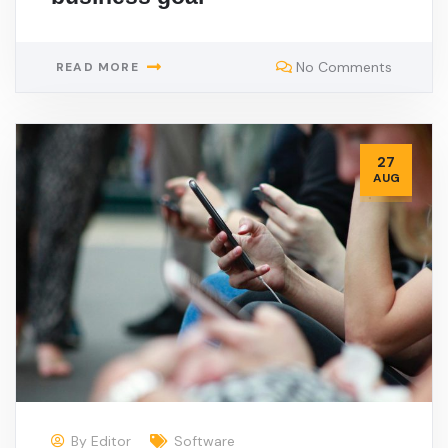
No Comments
READ MORE
27
AUG
By
Editor
Software