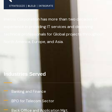
Imetris Corporation has more than two decades of
experience in providing IT services and deploying
technical professionals for Global projects throughout
North America, Europe, and Asia.
Industries Served
Banking and Finance
BPO for Telecom Sector
Back Office and Application Mgt.