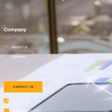
Company
About Us
Careers
CONTACT US
(734) 470-6819
hr@imetris.com